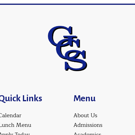
Quick Links
Menu
Calendar
About Us
Lunch Menu
Admissions
Apply Today
Academics