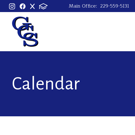
Main Office:
229-559-5131
Calendar