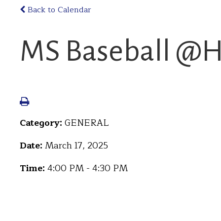
Back to Calendar
MS Baseball @H
Category:
GENERAL
Date:
March 17, 2025
Time:
4:00 PM - 4:30 PM