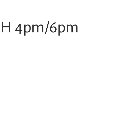
-DH 4pm/6pm