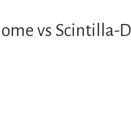
ome vs Scintilla