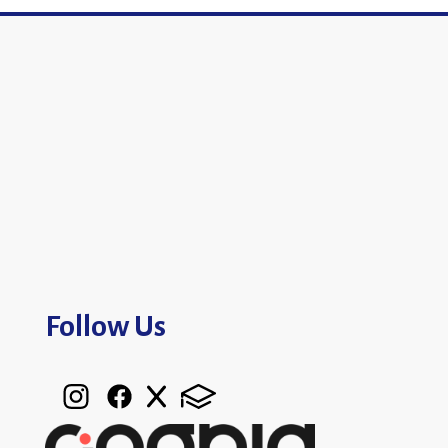
Follow Us