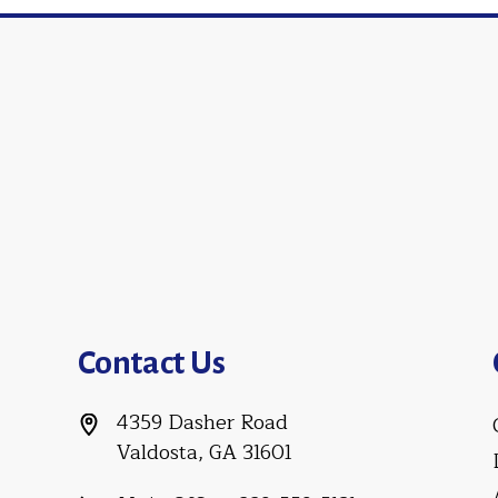
Contact Us
4359 Dasher Road
Valdosta, GA 31601