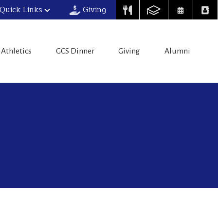
Quick Links
Giving
Athletics
GCS Dinner
Giving
Alumni