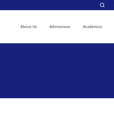
About Us
Admissions
Academics