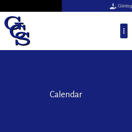
Giving
Calendar