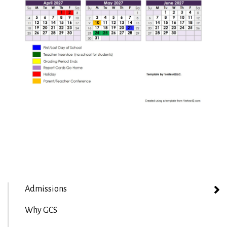
Admissions
Why GCS