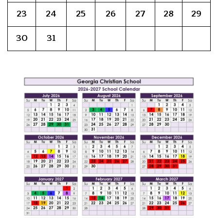
23
24
25
26
27
28
29
30
31