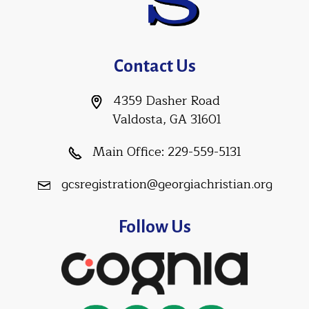
Contact Us
4359 Dasher Road
Valdosta, GA 31601
Main Office:
229-559-5131
gcsregistration@georgiachristian.org
Follow Us