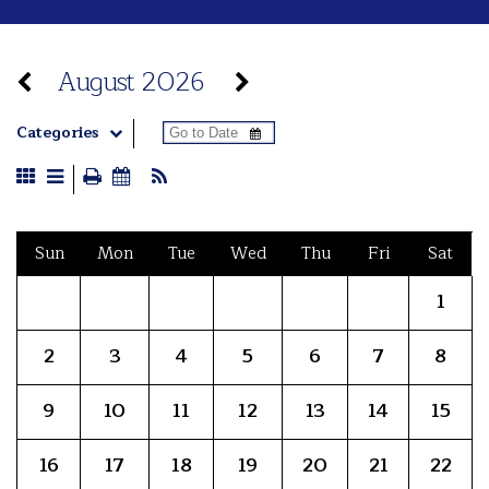
August 2026
Categories
Sun
Mon
Tue
Wed
Thu
Fri
Sat
1
2
3
4
5
6
7
8
9
10
11
12
13
14
15
16
17
18
19
20
21
22