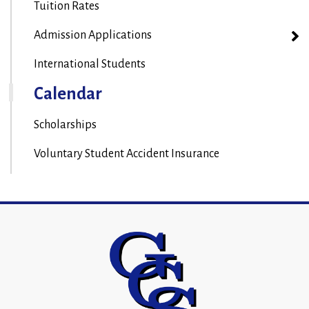
Tuition Rates
Admission Applications
International Students
Calendar
Scholarships
Voluntary Student Accident Insurance