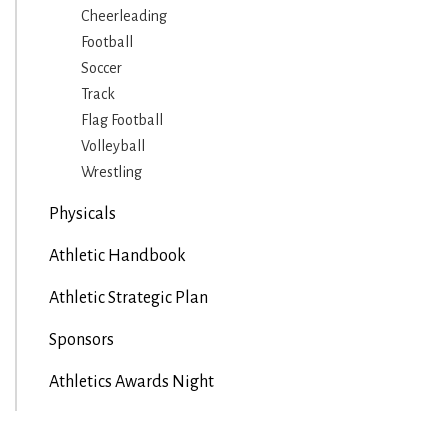
Cheerleading
Football
Soccer
Track
Flag Football
Volleyball
Wrestling
Physicals
Athletic Handbook
Athletic Strategic Plan
Sponsors
Athletics Awards Night