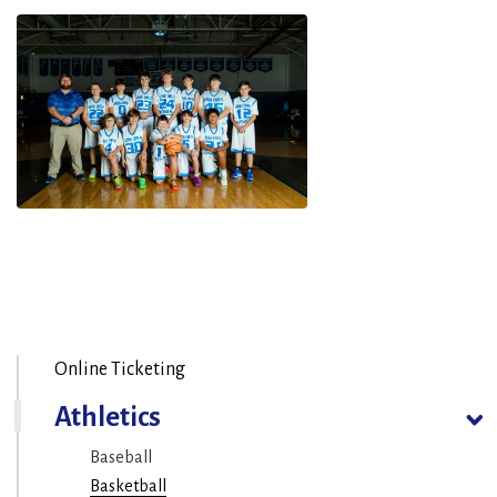
Online Ticketing
Athletics
Baseball
Basketball