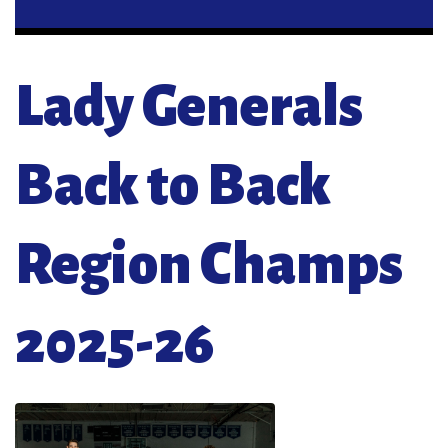
Lady Generals
Back to Back
Region Champs
2025-26