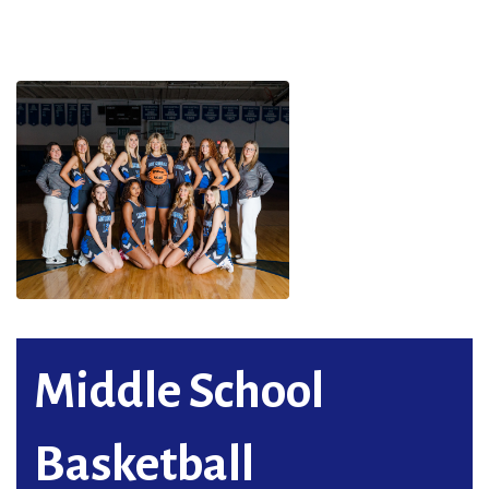
Middle School
Basketball