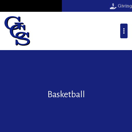
Giving
Basketball