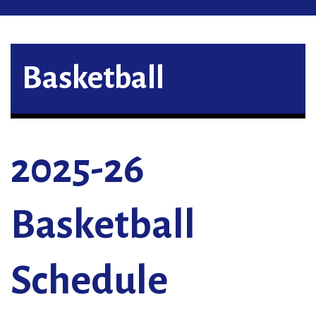
Basketball
2025-26
Basketball
Schedule