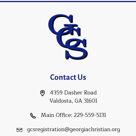
Contact Us
4359 Dasher Road
Valdosta, GA 31601
Main Office:
229-559-5131
gcsregistration@georgiachristian.org