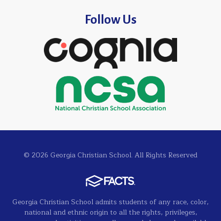
Follow Us
© 2026 Georgia Christian School. All Rights Reserved
Georgia Christian School admits students of any race, color,
national and ethnic origin to all the rights, privileges,