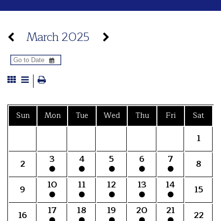
March 2025
Sun
Mon
Tue
Wed
Thu
Fri
Sat
1
3
4
5
6
7
2
8
10
11
12
13
14
9
15
17
18
19
20
21
16
22