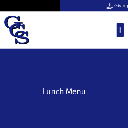
Giving
Lunch Menu