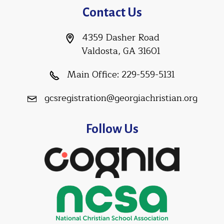
Contact Us
4359 Dasher Road
Valdosta, GA 31601
Main Office:
229-559-5131
gcsregistration@georgiachristian.org
Follow Us