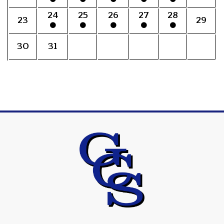
24
25
26
27
28
23
29
30
31