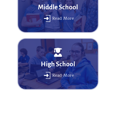
Middle School
Read More
High School
Read More