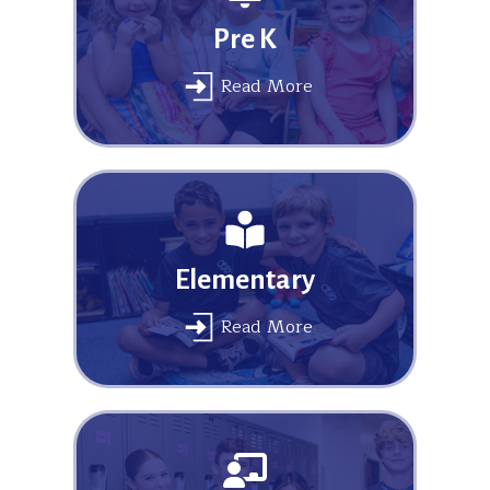
Pre K
Read More
Elementary
Read More