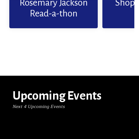
Rosemary Jackson
Shop 
Read More
Read-a-thon
Upcoming Events
Next 4 Upcoming Events