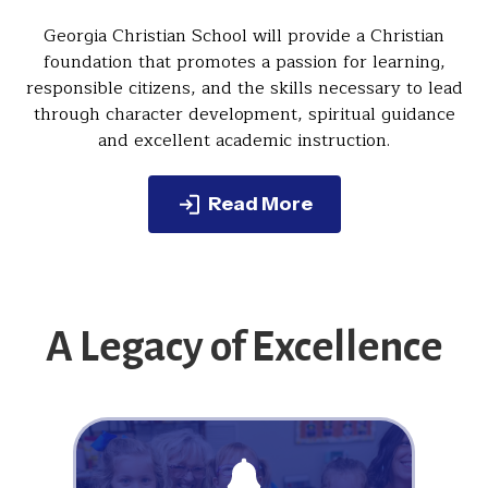
Georgia Christian School will provide a Christian
foundation that promotes a passion for learning,
responsible citizens, and the skills necessary to lead
through character development, spiritual guidance
and excellent academic instruction.
Read More
A Legacy of Excellence