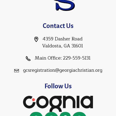
Contact Us
4359 Dasher Road
Valdosta, GA 31601
Main Office:
229-559-5131
gcsregistration@georgiachristian.org
Follow Us