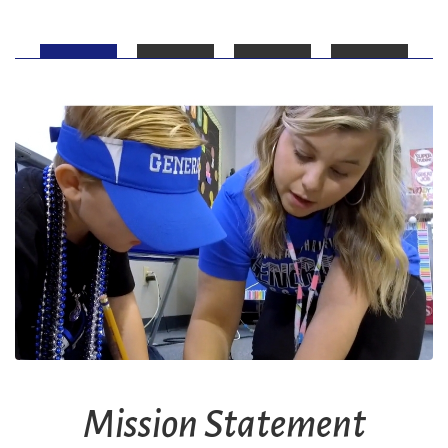
Mission Statement