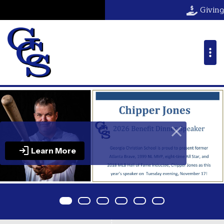
Georgia Christ
Giving
Learn More
Item 0
Item 1
Item 2
Item 3
Item 4
Item 5