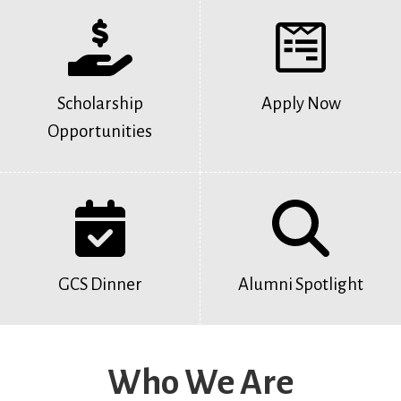
Scholarship
Apply Now
Opportunities
GCS Dinner
Alumni Spotlight
Who We Are