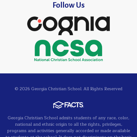
Follow Us
© 2026 Georgia Christian School. All Rights Reserved
Georgia Christian School admits students of any race, color,
national and ethnic origin to all the rights, privileges,
programs and activities generally accorded or made available