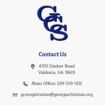
Contact Us
4359 Dasher Road
Valdosta, GA 31601
Main Office:
229-559-5131
gcsregistration@georgiachristian.org