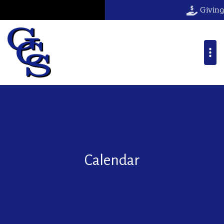
Giving
Calendar