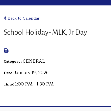
Back to Calendar
School Holiday- MLK, Jr Day
GENERAL
Category:
January 19, 2026
Date:
1:00 PM - 1:30 PM
Time: