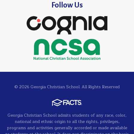
Follow Us
© 2026 Georgia Christian School. All Rights Reserved
Georgia Christian School admits students of any race, color,
national and ethnic origin to all the rights, privileges,
programs and activities generally accorded or made available