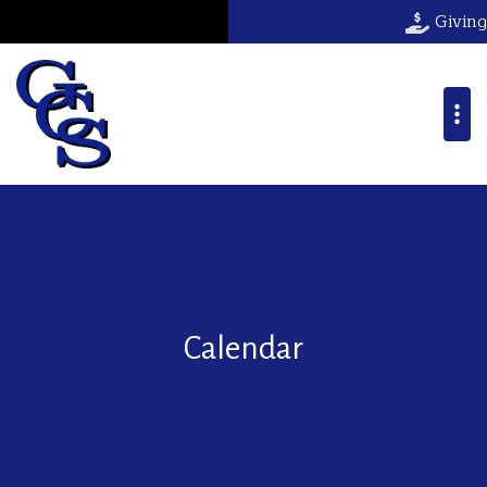
Giving
Calendar