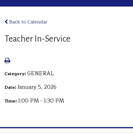
Back to Calendar
Teacher In-Service
GENERAL
Category:
January 5, 2026
Date:
1:00 PM - 1:30 PM
Time: