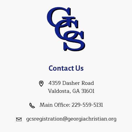
Contact Us
4359 Dasher Road
Valdosta, GA 31601
Main Office:
229-559-5131
gcsregistration@georgiachristian.org